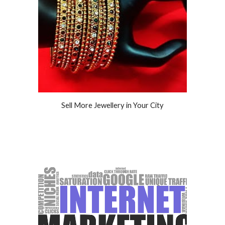
Sell More Jewellery in Your City