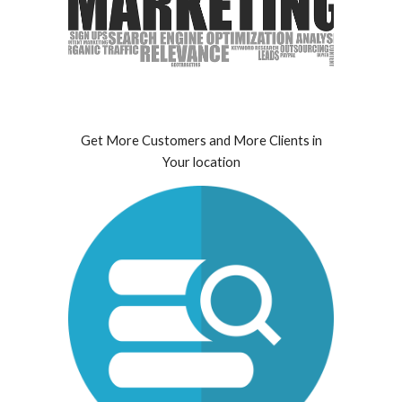
Get More Customers and More Clients in
Your location