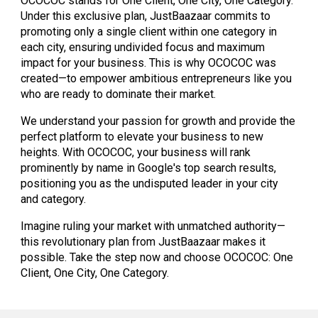
OCOCOC stands for One Client, One City, One Category.
Under this exclusive plan, JustBaazaar commits to
promoting only a single client within one category in
each city, ensuring undivided focus and maximum
impact for your business. This is why OCOCOC was
created—to empower ambitious entrepreneurs like you
who are ready to dominate their market.
We understand your passion for growth and provide the
perfect platform to elevate your business to new
heights. With OCOCOC, your business will rank
prominently by name in Google's top search results,
positioning you as the undisputed leader in your city
and category.
Imagine ruling your market with unmatched authority—
this revolutionary plan from JustBaazaar makes it
possible. Take the step now and choose OCOCOC: One
Client, One City, One Category.