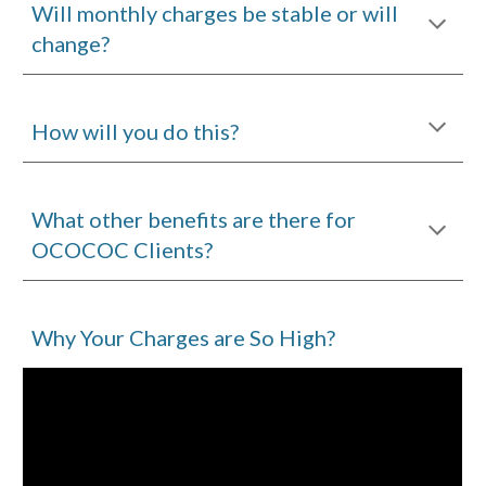
Will monthly charges be stable or will
change?
How will you do this?
What other benefits are there for
OCOCOC Clients?
Why Your Charges are So High?