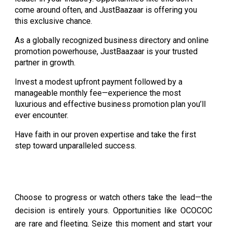
come around often, and JustBaazaar is offering you
this exclusive chance.
As a globally recognized business directory and online
promotion powerhouse, JustBaazaar is your trusted
partner in growth.
Invest a modest upfront payment followed by a
manageable monthly fee—experience the most
luxurious and effective business promotion plan you’ll
ever encounter.
Have faith in our proven expertise and take the first
step toward unparalleled success.
Choose to progress or watch others take the lead—the
decision is entirely yours. Opportunities like OCOCOC
are rare and fleeting. Seize this moment and start your