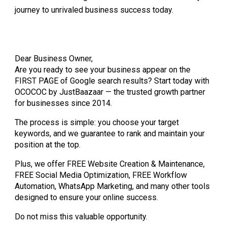
journey to unrivaled business success today.
Dear Business Owner,
Are you ready to see your business appear on the
FIRST PAGE of Google search results? Start today with
OCOCOC by JustBaazaar — the trusted growth partner
for businesses since 2014.
The process is simple: you choose your target
keywords, and we guarantee to rank and maintain your
position at the top.
Plus, we offer FREE Website Creation & Maintenance,
FREE Social Media Optimization, FREE Workflow
Automation, WhatsApp Marketing, and many other tools
designed to ensure your online success.
Do not miss this valuable opportunity.