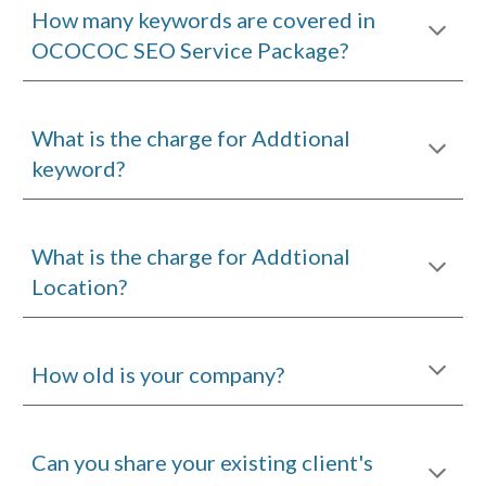
How many keywords are covered in
OCOCOC SEO Service
Package
?
What is the charge for Addtional
keyword?
What is the charge for Addtional
Location?
H
ow old is your company?
Can you share your existing client's