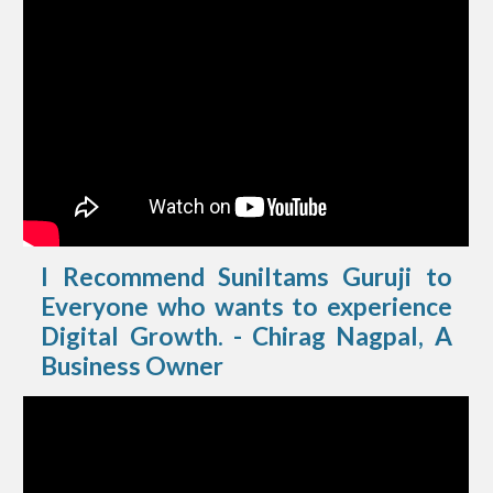
I Recommend Suniltams Guruji to
Everyone who wants to experience
Digital Growth. - Chirag Nagpal, A
Business Owner