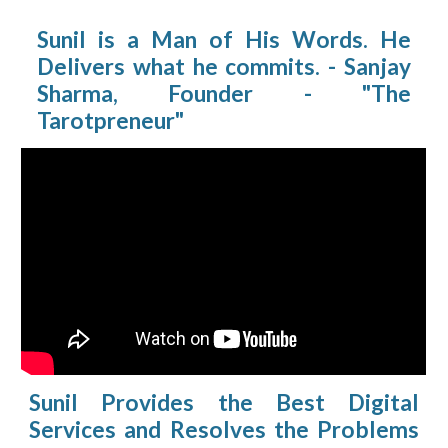
Sunil is a Man of His Words. He
Delivers what he commits. - Sanjay
Sharma, Founder - "The
Tarotpreneur"
Sunil Provides the Best Digital
Services and Resolves the Problems