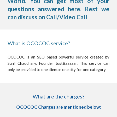
World. You can get most of your
questions answered here. Rest we
can discuss on Call/Video Call
What is OCOCOC service?
OCOCOC is an SEO based powerful service created by
Sunil Chaudhary, Founder JustBaazaar. This service can
only be provided to one client in one city for one category.
What are the charges?
OCOCOC Charges are mentioned below: