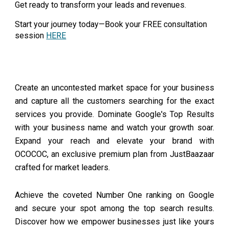
Get ready to transform your leads and revenues.
Start your journey today—Book your FREE consultation
session
HERE
Create an uncontested market space for your business
and capture all the customers searching for the exact
services you provide. Dominate Google's Top Results
with your business name and watch your growth soar.
Expand your reach and elevate your brand with
OCOCOC, an exclusive premium plan from JustBaazaar
crafted for market leaders.
Achieve the coveted Number One ranking on Google
and secure your spot among the top search results.
Discover how we empower businesses just like yours