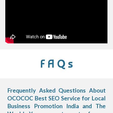
F A Q s
Frequently Asked Questions About
OCOCOC Best SEO Service for Local
Business Promotion India and The