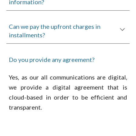
information?
Can we pay the upfront charges in
installments?
Do you provide any agreement?
Yes, as our all communications are digital,
we provide a digital agreement that is
cloud-based in order to be efficient and
transparent.