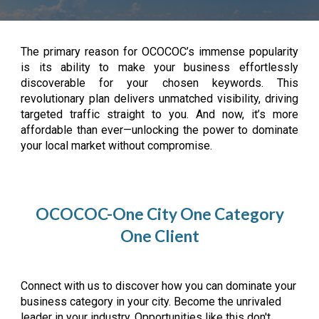
The primary reason for OCOCOC’s immense popularity
is its ability to make your business effortlessly
discoverable for your chosen keywords. This
revolutionary plan delivers unmatched visibility, driving
targeted traffic straight to you. And now, it’s more
affordable than ever—unlocking the power to dominate
your local market without compromise.
OCOCOC-One City One Category
One Client
Connect with us to discover how you can dominate your
business category in your city. Become the unrivaled
leader in your industry. Opportunities like this don't