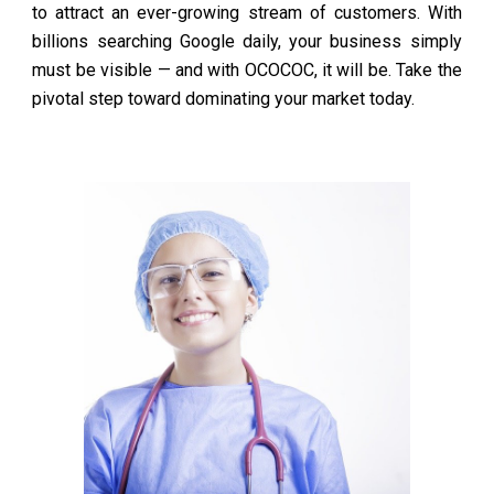
to attract an ever-growing stream of customers. With
billions searching Google daily, your business simply
must be visible — and with OCOCOC, it will be. Take the
pivotal step toward dominating your market today.