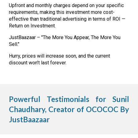
Upfront and monthly charges depend on your specific
requirements, making this investment more cost-
effective than traditional advertising in terms of ROI —
Return on Investment.
JustBaazaar – "The More You Appear, The More You
Sell."
Hurry, prices will increase soon, and the current
discount won’t last forever.
Powerful Testimonials for Sunil
Chaudhary, Creator of OCOCOC By
JustBaazaar