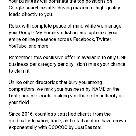
Your business will dominate the top positions on
Google search results, driving maximum, high-quality
leads directly to you.
Relax with complete peace of mind while we manage
your Google My Business listing, and optimize your
entire online presence across Facebook, Twitter,
YouTube, and more.
Remember, this exclusive offer is available to only ONE
business per category per city—don’t miss your chance
to claim it.
Unlike other directories that bury you among
competitors, we rank your business by NAME on the
first page of Google, making you the go-to authority in
your field.
Since 2016, countless satisfied clients from the
medical, education, trade, and retail sectors have grown
exponentially with OCOCOC by JustBaazaar.