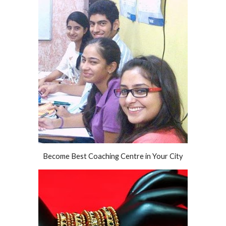
Become Best Coaching Centre in Your City