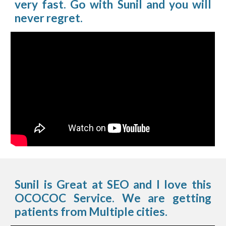
very fast. Go with Sunil and you will
never regret.
Sunil is Great at SEO and I love this
OCOCOC Service. We are getting
patients from Multiple cities.