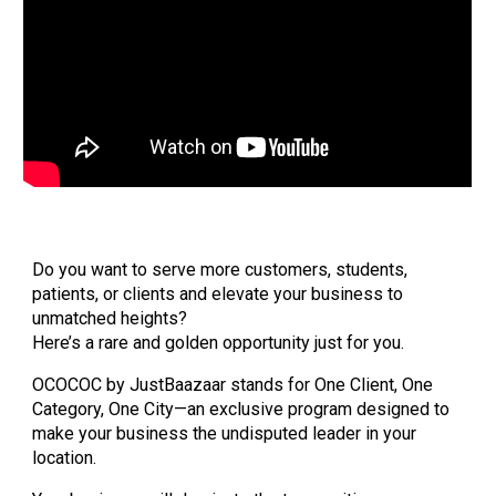
Do you want to serve more customers, students,
patients, or clients and elevate your business to
unmatched heights?
Here’s a rare and golden opportunity just for you.
OCOCOC by JustBaazaar stands for One Client, One
Category, One City—an exclusive program designed to
make your business the undisputed leader in your
location.