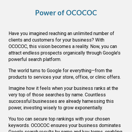
Power of OCOCOC
Have you imagined reaching an unlimited number of
clients and customers for your business? With
OCOCOC, this vision becomes a reality. Now, you can
attract endless prospects organically through Google’s
powerful search platform.
The world turns to Google for everything—from the
products to services your store, office, or clinic offers.
Imagine how it feels when your business ranks at the
very top of those searches by name. Countless
successful businesses are already harnessing this
power, investing wisely to grow exponentially.
You too can secure top rankings with your chosen
keywords. OCOCOC ensures your business dominates
Google search results by name and key terms, enabling