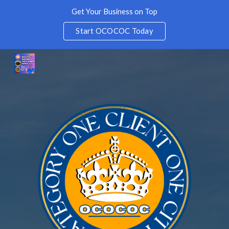
Get Your Business on Top
Skip to main content
Skip to navigation
Start OCOCOC Today