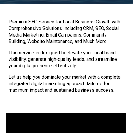
Premium SEO Service for Local Business Growth with
Comprehensive Solutions Including CRM, SEO, Social
Media Marketing, Email Campaigns, Community
Building, Website Maintenance, and Much More.
This service is designed to elevate your local brand
visibility, generate high-quality leads, and streamline
your digital presence effectively.
Let us help you dominate your market with a complete,
integrated digital marketing approach tailored for
maximum impact and sustained business success.