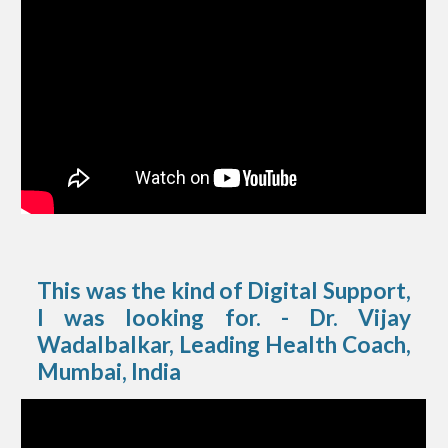
This was the kind of Digital Support,
I was looking for. - Dr. Vijay
Wadalbalkar, Leading Health Coach,
Mumbai, India