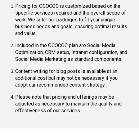
Pricing for OCOCOC is customized based on the
specific services required and the overall scope of
work. We tailor our packages to fit your unique
business needs and goals, ensuring optimal results
and value.
Included in the OCOCOC plan are Social Media
Optimization, CRM setup, Intranet configuration, and
Social Media Marketing as standard components.
Content writing for blog posts is available at an
additional cost but may not be necessary if you
adopt our recommended content strategy.
Please note that pricing and offerings may be
adjusted as necessary to maintain the quality and
effectiveness of our services.