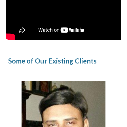
Some of Our Existing Clients