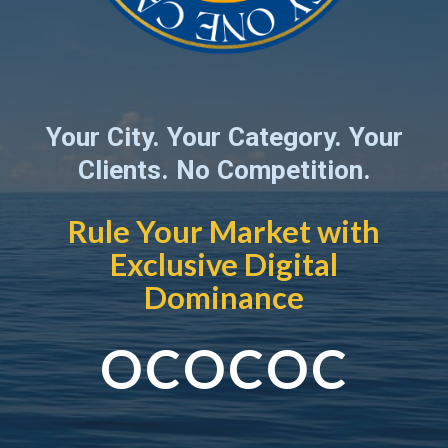
Your City. Your Category. Your
Clients. No Competition.
Rule Your Market with
Exclusive Digital
Dominance
OCOCOC