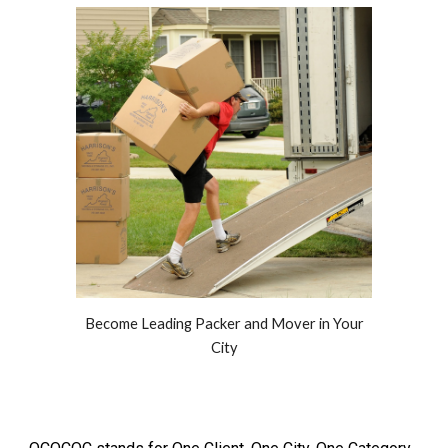
Become Leading Packer and Mover in Your
City