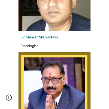
Dr Mahesh Shrivastava
Oncologist