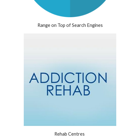
Range on Top of Search Engines
Rehab Centres