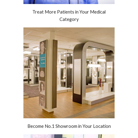
Treat More Patients in Your Medical
Category
Become No.1 Showroom in Your Location