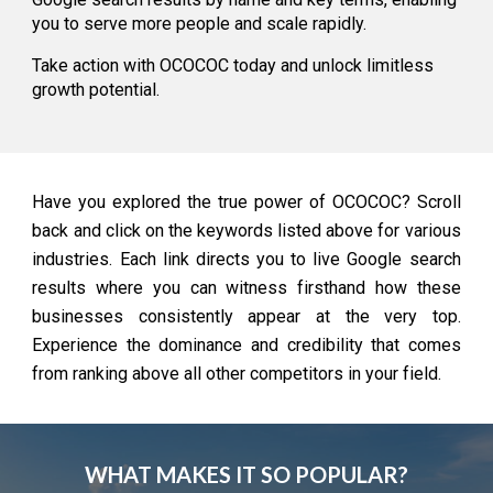
you to serve more people and scale rapidly.
Take action with OCOCOC today and unlock limitless
growth potential.
Have you explored the true power of OCOCOC? Scroll
back and click on the keywords listed above for various
industries. Each link directs you to live Google search
results where you can witness firsthand how these
businesses consistently appear at the very top.
Experience the dominance and credibility that comes
from ranking above all other competitors in your field.
WHAT MAKES IT SO POPULAR?